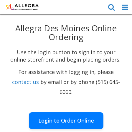
Allegra Des Moines Online
Ordering
Use the login button to sign in to your
online storefront and begin placing orders.
For assistance with logging in, please
contact us
by email or by phone (515) 645-
6060.
Login to Order Online