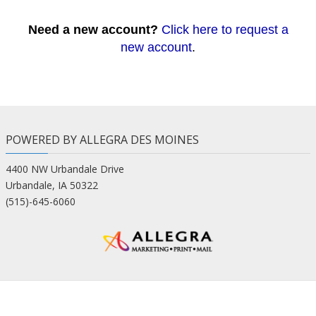
Need a new account?
Click here to request a
new account
.
POWERED BY ALLEGRA DES MOINES
4400 NW Urbandale Drive
Urbandale, IA 50322
(515)-645-6060