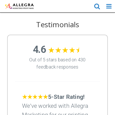
Testimonials