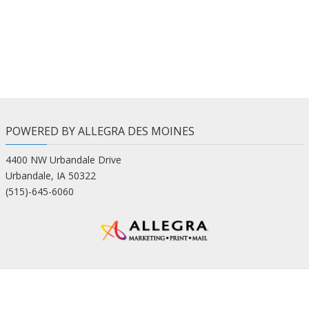
POWERED BY ALLEGRA DES MOINES
4400 NW Urbandale Drive
Urbandale, IA 50322
(515)-645-6060