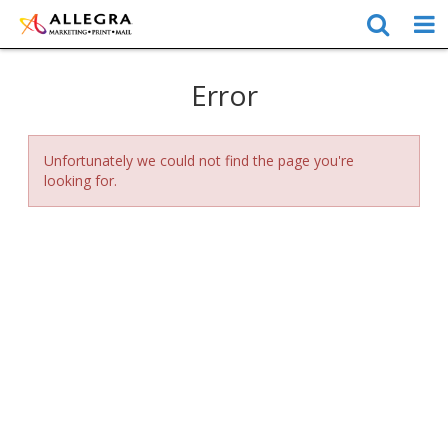
Error
Unfortunately we could not find the page you're
looking for.