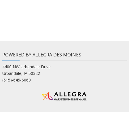
POWERED BY ALLEGRA DES MOINES
4400 NW Urbandale Drive
Urbandale, IA 50322
(515)-645-6060