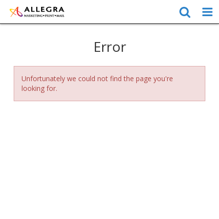
Error
Unfortunately we could not find the page you're
looking for.